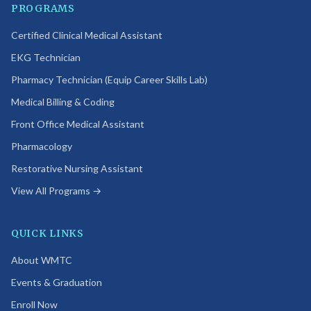
PROGRAMS
Certified Clinical Medical Assistant
EKG Technician
Pharmacy Technician (Equip Career Skills Lab)
Medical Billing & Coding
Front Office Medical Assistant
Pharmacology
Restorative Nursing Assistant
View All Programs →
QUICK LINKS
About WMTC
Events & Graduation
Enroll Now