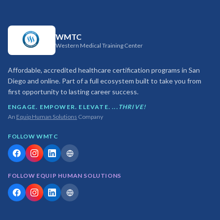
WMTC
Western Medical Training Center
Affordable, accredited healthcare certification programs in San
Diego and online. Part of a full ecosystem built to take you from
first opportunity to lasting career success.
ENGAGE. EMPOWER. ELEVATE. ...
THRIVE!
An
Equip Human Solutions
Company
FOLLOW WMTC
FOLLOW EQUIP HUMAN SOLUTIONS