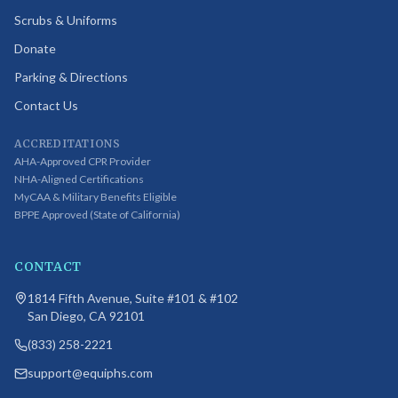
Scrubs & Uniforms
Donate
Parking & Directions
Contact Us
ACCREDITATIONS
AHA-Approved CPR Provider
NHA-Aligned Certifications
MyCAA & Military Benefits Eligible
BPPE Approved (State of California)
CONTACT
1814 Fifth Avenue, Suite #101 & #102
San Diego, CA 92101
(833) 258-2221
support@equiphs.com