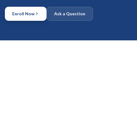
Enroll Now
Ask a Question