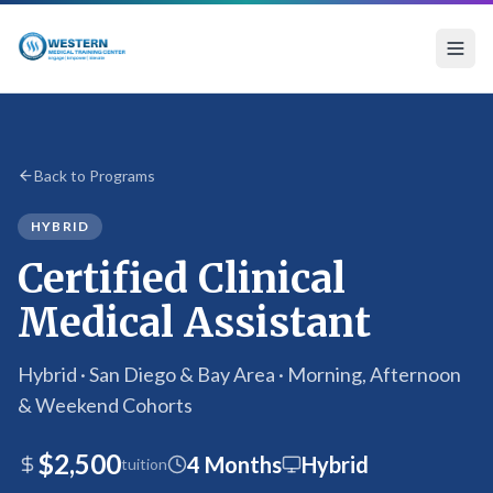
Certified Clinical Medical Assistant Program
Back to Programs
HYBRID
Certified Clinical
Medical Assistant
Hybrid · San Diego & Bay Area · Morning, Afternoon
& Weekend Cohorts
$2,500
4 Months
Hybrid
tuition