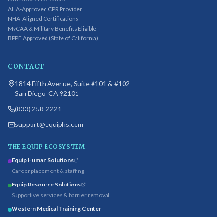
AHA-Approved CPR Provider
NHA-Aligned Certifications
MyCAA & Military Benefits Eligible
BPPE Approved (State of California)
CONTACT
1814 Fifth Avenue, Suite #101 & #102
San Diego, CA 92101
(833) 258-2221
support@equiphs.com
THE EQUIP ECOSYSTEM
Equip Human Solutions
Career placement & staffing
Equip Resource Solutions
Supportive services & barrier removal
Western Medical Training Center