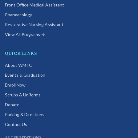
Front Office Medical Assistant
Pharmacology
Restorative Nursing Assistant
View All Programs →
QUICK LINKS
About WMTC
Events & Graduation
Enroll Now
Scrubs & Uniforms
Donate
Parking & Directions
Contact Us
ACCREDITATIONS