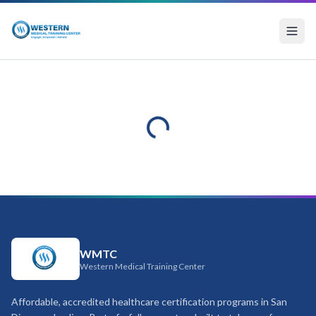
WMTC
Western Medical Training Center
Affordable, accredited healthcare certification programs in San