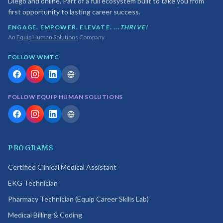
Diego and online. Part of a full ecosystem built to take you from
first opportunity to lasting career success.
ENGAGE. EMPOWER. ELEVATE. ...
THRIVE!
An
Equip Human Solutions
Company
FOLLOW WMTC
FOLLOW EQUIP HUMAN SOLUTIONS
PROGRAMS
Certified Clinical Medical Assistant
EKG Technician
Pharmacy Technician (Equip Career Skills Lab)
Medical Billing & Coding