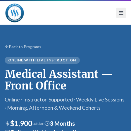
Medical Assistant Front Office — Online Program with 
Back to Programs
ONLINE WITH LIVE INSTRUCTION
Medical Assistant —
Front Office
Online · Instructor-Supported · Weekly Live Sessions
· Morning, Afternoon & Weekend Cohorts
$1,900
3 Months
tuition