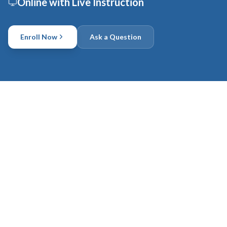
Online with Live Instruction
Enroll Now
Ask a Question